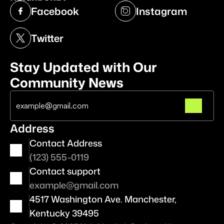
Facebook
Instagram
Twitter
Stay Updated with Our 
Community News
Address
Contact Address
(123) 555-0119
Contact support
example@gmail.com
4517 Washington Ave. Manchester, 
Kentucky 39495